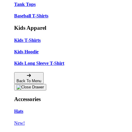
Tank Tops
Baseball T-Shirts
Kids Apparel
Kids T-Shirts
Kids Hoodie
Kids Long Sleeve T-Shirt
Back To Menu
Accessories
Hats
New!