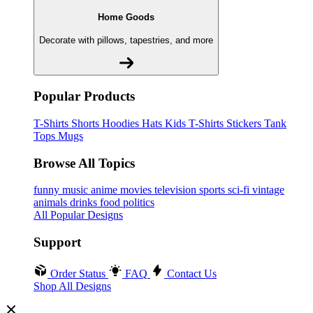
Home Goods
Decorate with pillows, tapestries, and more
Popular Products
T-Shirts
Shorts
Hoodies
Hats
Kids T-Shirts
Stickers
Tank
Tops
Mugs
Browse All Topics
funny
music
anime
movies
television
sports
sci-fi
vintage
animals
drinks
food
politics
All Popular Designs
Support
Order Status
FAQ
Contact Us
Shop All Designs