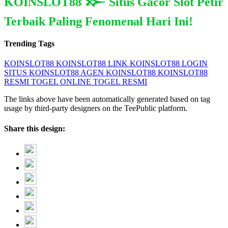
KOINSLOT88 𒁍 Situs Gacor Slot Petir
Terbaik Paling Fenomenal Hari Ini!
Trending Tags
KOINSLOT88
KOINSLOT88 LINK
KOINSLOT88 LOGIN
SITUS KOINSLOT88
AGEN KOINSLOT88
KOINSLOT88
RESMI
TOGEL ONLINE
TOGEL RESMI
The links above have been automatically generated based on tag
usage by third-party designers on the TeePublic platform.
Share this design: