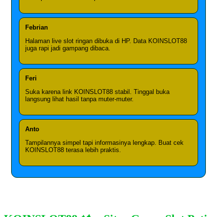
Febrian
Halaman live slot ringan dibuka di HP. Data KOINSLOT88
juga rapi jadi gampang dibaca.
Feri
Suka karena link KOINSLOT88 stabil. Tinggal buka
langsung lihat hasil tanpa muter-muter.
Anto
Tampilannya simpel tapi informasinya lengkap. Buat cek
KOINSLOT88 terasa lebih praktis.