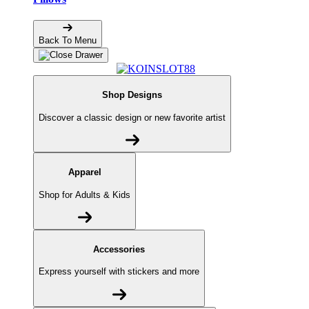
Back To Menu
Shop Designs
Discover a classic design or new favorite artist
Apparel
Shop for Adults & Kids
Accessories
Express yourself with stickers and more