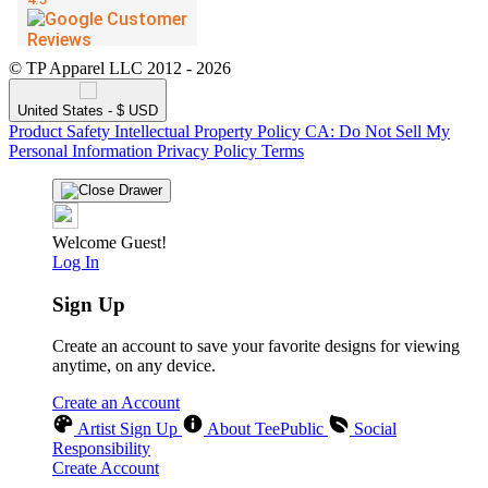
© TP Apparel LLC 2012 - 2026
United States - $ USD
Product Safety
Intellectual Property Policy
CA: Do Not Sell My
Personal Information
Privacy Policy
Terms
Welcome Guest!
Log In
Sign Up
Create an account to save your favorite designs for viewing
anytime, on any device.
Create an Account
Artist Sign Up
About TeePublic
Social
Responsibility
Create Account