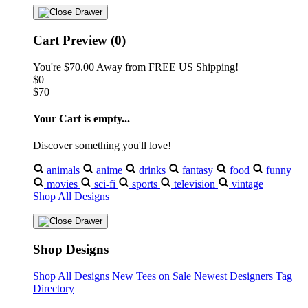
Cart Preview (0)
You're
$70.00
Away from
FREE US Shipping!
$0
$70
Your Cart is empty...
Discover something you'll love!
animals
anime
drinks
fantasy
food
funny
movies
sci-fi
sports
television
vintage
Shop All Designs
Shop Designs
Shop All Designs
New Tees on Sale
Newest Designers
Tag
Directory