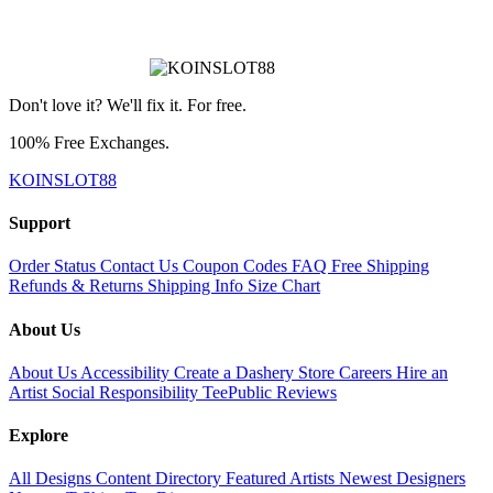
Don't love it? We'll fix it. For free.
100% Free Exchanges.
KOINSLOT88
Support
Order Status
Contact Us
Coupon Codes
FAQ
Free Shipping
Refunds & Returns
Shipping Info
Size Chart
About Us
About Us
Accessibility
Create a Dashery Store
Careers
Hire an
Artist
Social Responsibility
TeePublic Reviews
Explore
All Designs
Content Directory
Featured Artists
Newest Designers