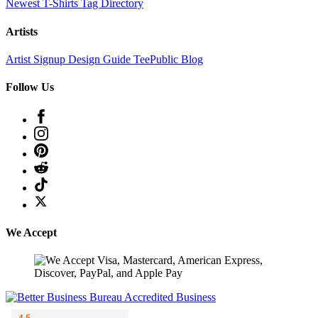
Newest T-Shirts
Tag Directory
Artists
Artist Signup
Design Guide
TeePublic Blog
Follow Us
We Accept