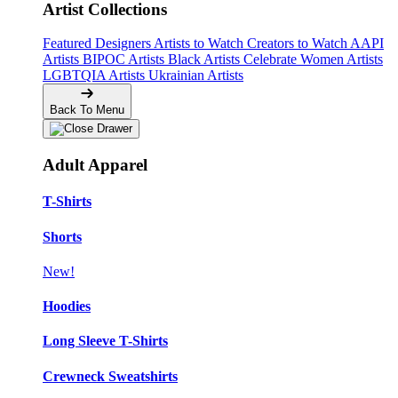
Artist Collections
Featured Designers
Artists to Watch
Creators to Watch
AAPI
Artists
BIPOC Artists
Black Artists
Celebrate Women Artists
LGBTQIA Artists
Ukrainian Artists
Back To Menu
Adult Apparel
T-Shirts
Shorts
New!
Hoodies
Long Sleeve T-Shirts
Crewneck Sweatshirts