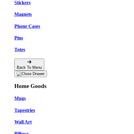
Stickers
Magnets
Phone Cases
Pins
Totes
Back To Menu
Home Goods
Mugs
Tapestries
Wall Art
Pillows