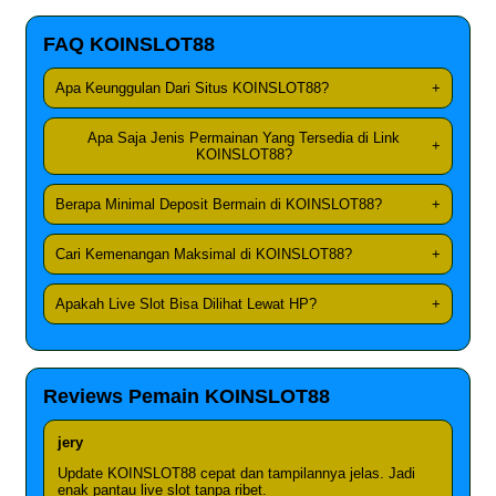
FAQ KOINSLOT88
Apa Keunggulan Dari Situs KOINSLOT88?
+
Apa Saja Jenis Permainan Yang Tersedia di Link
+
KOINSLOT88?
Berapa Minimal Deposit Bermain di KOINSLOT88?
+
Cari Kemenangan Maksimal di KOINSLOT88?
+
Apakah Live Slot Bisa Dilihat Lewat HP?
+
Reviews Pemain KOINSLOT88
jery
Update KOINSLOT88 cepat dan tampilannya jelas. Jadi
enak pantau live slot tanpa ribet.