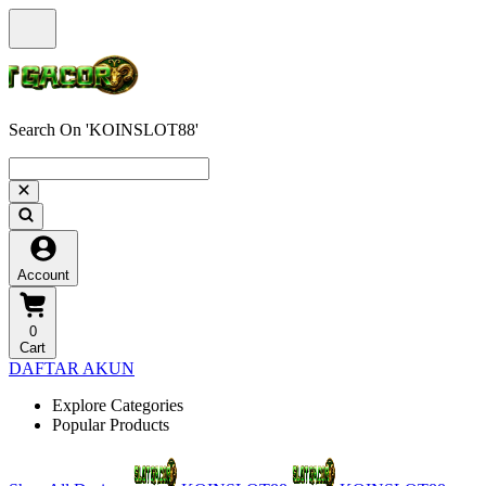
Search On 'KOINSLOT88'
Account
0
Cart
DAFTAR AKUN
Explore Categories
Popular Products