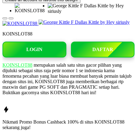
KOINSLOT88
LOGIN
DAFTAR
KOINSLOT88
merupakan salah satu situs gacor pilihan yang
dijuluki sebagai situs raja petir nomor 1 se indonesia karna
fenomena pecahan yang luar biasa membuat banyak pemain takjub
dengan situs ini, KOINSLOT88 juga memberikan berbagai rtp
maxwin dari game PG SOFT dan PRAGMATIC setiap hari.
Buktikan gacornya situs KOINSLOT88 hari ini!
Nikmati Promo Bonus Cashback 100% di situs
KOINSLOT88
sekarang juga!