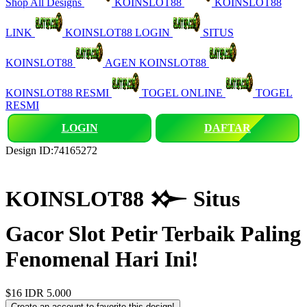
Shop All Designs
KOINSLOT88
KOINSLOT88
LINK
KOINSLOT88 LOGIN
SITUS
KOINSLOT88
AGEN KOINSLOT88
KOINSLOT88 RESMI
TOGEL ONLINE
TOGEL
RESMI
LOGIN
DAFTAR
Design ID:74165272
KOINSLOT88 𒁍 Situs
Gacor Slot Petir Terbaik Paling
Fenomenal Hari Ini!
$16
IDR 5.000
Create an account to favorite this design!