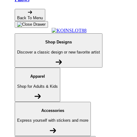
Back To Menu
Shop Designs
Discover a classic design or new favorite artist
Apparel
Shop for Adults & Kids
Accessories
Express yourself with stickers and more