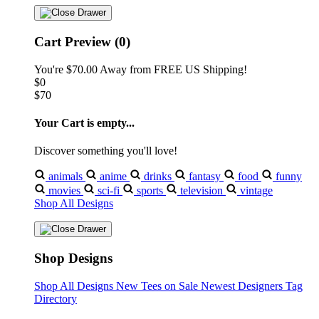
Cart Preview (0)
You're
$70.00
Away from
FREE US Shipping!
$0
$70
Your Cart is empty...
Discover something you'll love!
animals
anime
drinks
fantasy
food
funny
movies
sci-fi
sports
television
vintage
Shop All Designs
Shop Designs
Shop All Designs
New Tees on Sale
Newest Designers
Tag
Directory