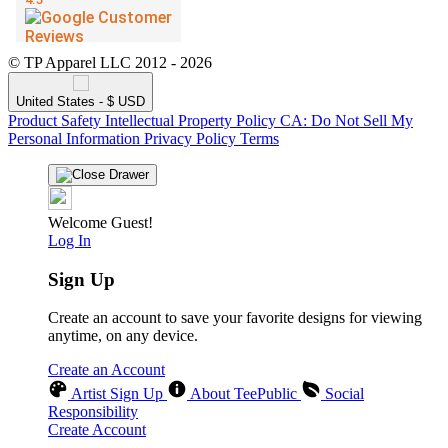
© TP Apparel LLC 2012 - 2026
United States - $ USD
Product Safety
Intellectual Property Policy
CA: Do Not Sell My
Personal Information
Privacy Policy
Terms
Welcome Guest!
Log In
Sign Up
Create an account to save your favorite designs for viewing
anytime, on any device.
Create an Account
Artist Sign Up
About TeePublic
Social
Responsibility
Create Account