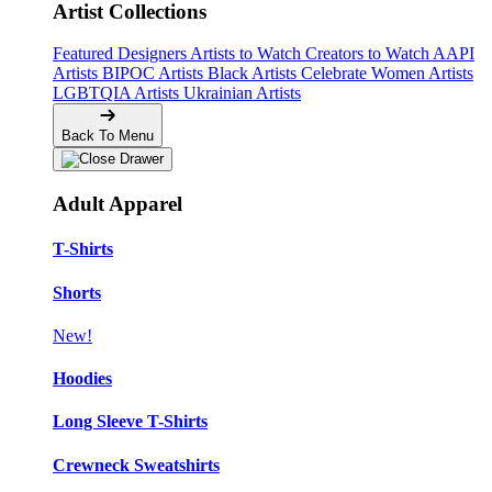
Artist Collections
Featured Designers
Artists to Watch
Creators to Watch
AAPI
Artists
BIPOC Artists
Black Artists
Celebrate Women Artists
LGBTQIA Artists
Ukrainian Artists
Back To Menu
Adult Apparel
T-Shirts
Shorts
New!
Hoodies
Long Sleeve T-Shirts
Crewneck Sweatshirts