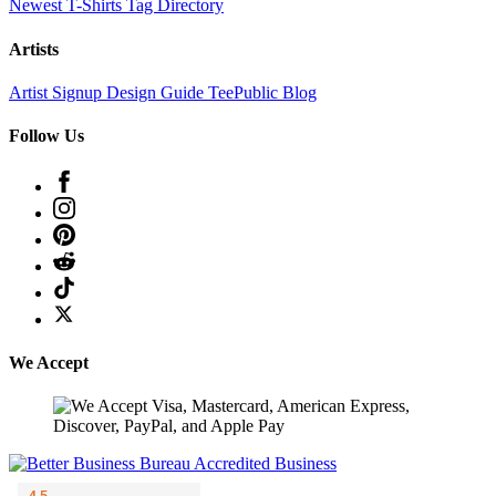
Newest T-Shirts
Tag Directory
Artists
Artist Signup
Design Guide
TeePublic Blog
Follow Us
We Accept