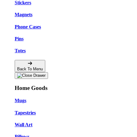
Stickers
Magnets
Phone Cases
Pins
Totes
Back To Menu
Home Goods
Mugs
Tapestries
Wall Art
Pillows