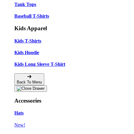
Tank Tops
Baseball T-Shirts
Kids Apparel
Kids T-Shirts
Kids Hoodie
Kids Long Sleeve T-Shirt
Back To Menu
Accessories
Hats
New!