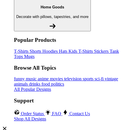
Home Goods
Decorate with pillows, tapestries, and more
Popular Products
T-Shirts
Shorts
Hoodies
Hats
Kids T-Shirts
Stickers
Tank
Tops
Mugs
Browse All Topics
funny
music
anime
movies
television
sports
sci-fi
vintage
animals
drinks
food
politics
All Popular Designs
Support
Order Status
FAQ
Contact Us
Shop All Designs