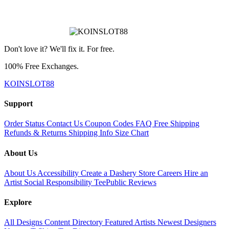
Don't love it? We'll fix it. For free.
100% Free Exchanges.
KOINSLOT88
Support
Order Status
Contact Us
Coupon Codes
FAQ
Free Shipping
Refunds & Returns
Shipping Info
Size Chart
About Us
About Us
Accessibility
Create a Dashery Store
Careers
Hire an
Artist
Social Responsibility
TeePublic Reviews
Explore
All Designs
Content Directory
Featured Artists
Newest Designers