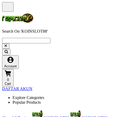
Search On 'KOINSLOT88'
Account
0
Cart
DAFTAR AKUN
Explore Categories
Popular Products