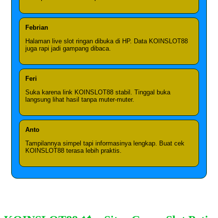
Febrian
Halaman live slot ringan dibuka di HP. Data KOINSLOT88
juga rapi jadi gampang dibaca.
Feri
Suka karena link KOINSLOT88 stabil. Tinggal buka
langsung lihat hasil tanpa muter-muter.
Anto
Tampilannya simpel tapi informasinya lengkap. Buat cek
KOINSLOT88 terasa lebih praktis.