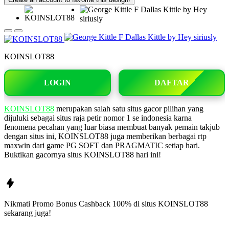
KOINSLOT88
LOGIN
DAFTAR
KOINSLOT88
merupakan salah satu situs gacor pilihan yang
dijuluki sebagai situs raja petir nomor 1 se indonesia karna
fenomena pecahan yang luar biasa membuat banyak pemain takjub
dengan situs ini, KOINSLOT88 juga memberikan berbagai rtp
maxwin dari game PG SOFT dan PRAGMATIC setiap hari.
Buktikan gacornya situs KOINSLOT88 hari ini!
Nikmati Promo Bonus Cashback 100% di situs
KOINSLOT88
sekarang juga!