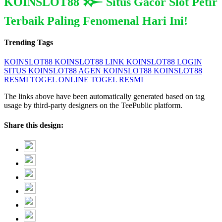
KOINSLOT88 𒁍 Situs Gacor Slot Petir
Terbaik Paling Fenomenal Hari Ini!
Trending Tags
KOINSLOT88
KOINSLOT88 LINK
KOINSLOT88 LOGIN
SITUS KOINSLOT88
AGEN KOINSLOT88
KOINSLOT88
RESMI
TOGEL ONLINE
TOGEL RESMI
The links above have been automatically generated based on tag
usage by third-party designers on the TeePublic platform.
Share this design: