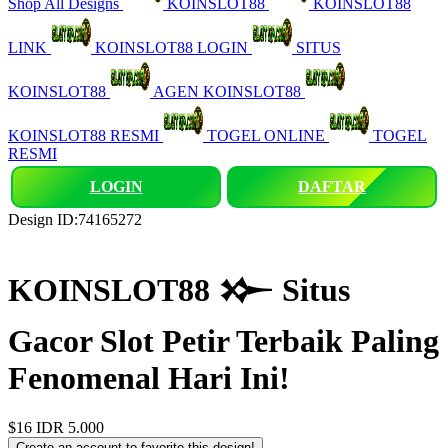
Shop All Designs
KOINSLOT88
KOINSLOT88
LINK
KOINSLOT88 LOGIN
SITUS
KOINSLOT88
AGEN KOINSLOT88
KOINSLOT88 RESMI
TOGEL ONLINE
TOGEL
RESMI
LOGIN
DAFTAR
Design ID:74165272
KOINSLOT88 𒁍 Situs
Gacor Slot Petir Terbaik Paling
Fenomenal Hari Ini!
$16
IDR 5.000
Create an account to favorite this design!