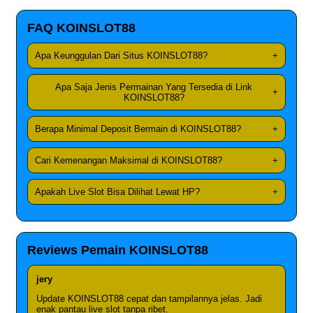
FAQ KOINSLOT88
Apa Keunggulan Dari Situs KOINSLOT88?
+
Apa Saja Jenis Permainan Yang Tersedia di Link
+
KOINSLOT88?
Berapa Minimal Deposit Bermain di KOINSLOT88?
+
Cari Kemenangan Maksimal di KOINSLOT88?
+
Apakah Live Slot Bisa Dilihat Lewat HP?
+
Reviews Pemain KOINSLOT88
jery
Update KOINSLOT88 cepat dan tampilannya jelas. Jadi
enak pantau live slot tanpa ribet.